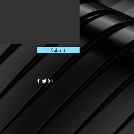
Submit