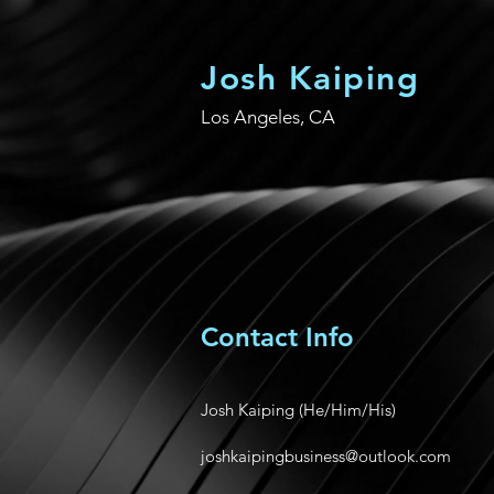
Josh Kaiping
Los Angeles, CA
Contact Info
Josh Kaiping (He/Him/His)
joshkaipingbusiness@outlook.com