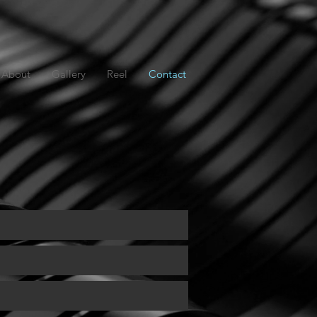
About
Gallery
Reel
Contact